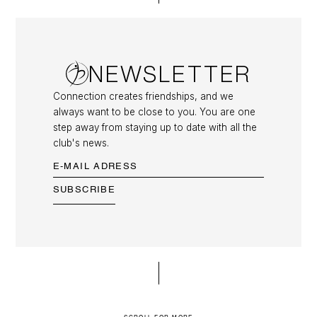
NEWSLETTER
Connection creates friendships, and we
always want to be close to you. You are one
step away from staying up to date with all the
club's news.