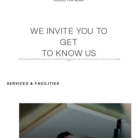
SCROLL FOR MORE
WE INVITE YOU TO
GET
TO KNOW US
Pescariu Sports&Spa Wellness Club promotes the "Art of Living Beautifully." Built around a versatile concept for the whole family, it brings you closer to the option of a healthy
lifestyle.
SERVICES & FACILITIES