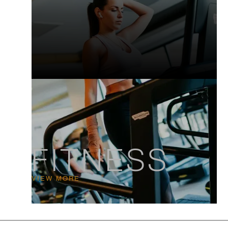
FITNESS
VIEW MORE