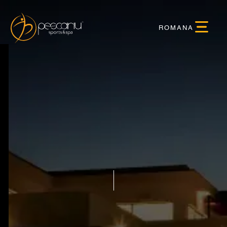
ROMANA