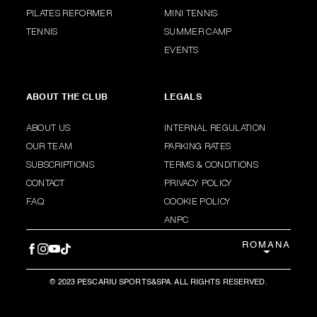
PILATES REFORMER
MINI TENNIS
TENNIS
SUMMER CAMP
EVENTS
ABOUT THE CLUB
LEGALS
ABOUT US
INTERNAL REGULATION
OUR TEAM
PARKING RATES
SUBSCRIPTIONS
TERMS & CONDITIONS
CONTACT
PRIVACY POLICY
F.A.Q.
COOKIE POLICY
ANPC
ROMANA
© 2023 PESCARIU SPORTS&SPA. ALL RIGHTS RESERVED.