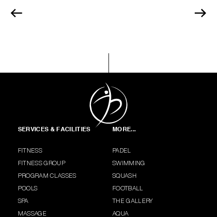
SERVICES & FACILITIES
MORE...
FITNESS
PADEL
FITNESS GROUP
SWIMMING
PROGRAM CLASSES
SQUASH
POOLS
FOOTBALL
SPA
THE GALLERY
MASSAGE
AQUA