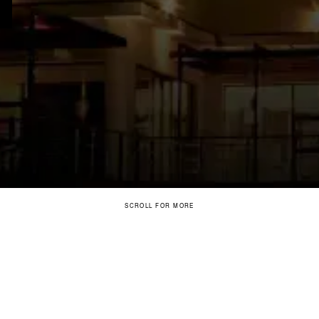
SCROLL FOR MORE